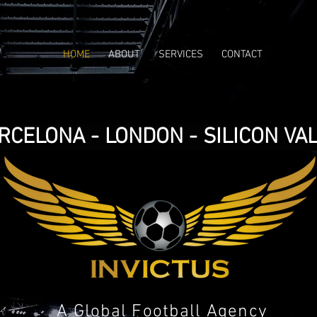
HOME
ABOUT
SERVICES
CONTACT
RCELONA - LONDON - SILICON VA
A Global Football Agency