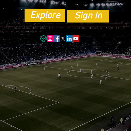
Explore
Sign In