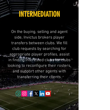
INTERMEDIATION
On the buying, selling and agent
side, Invictus brokers player
transfers between clubs. We fill
club requests by searching for
appropriate player profiles, assist
in finding interested clubs for clubs
looking to reconfigure their rosters,
and support other agents with
transferring their clients.