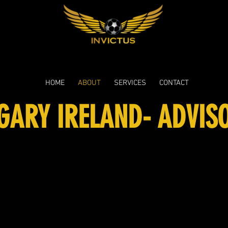
HOME
ABOUT
SERVICES
CONTACT
GARY IRELAND- ADVIS